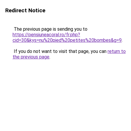
Redirect Notice
The previous page is sending you to
https://pensiuneacoral.ro/fr.php?
cid=30&kys=nu%20pied%20petites%20bombes&g=9
.
If you do not want to visit that page, you can
return to
the previous page
.