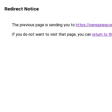
Redirect Notice
The previous page is sending you to
https://pensiuneac
If you do not want to visit that page, you can
return to t