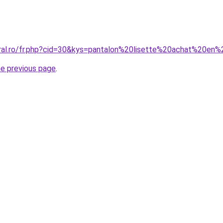
oral.ro/fr.php?cid=30&kys=pantalon%20lisette%20achat%20en%
he previous page
.