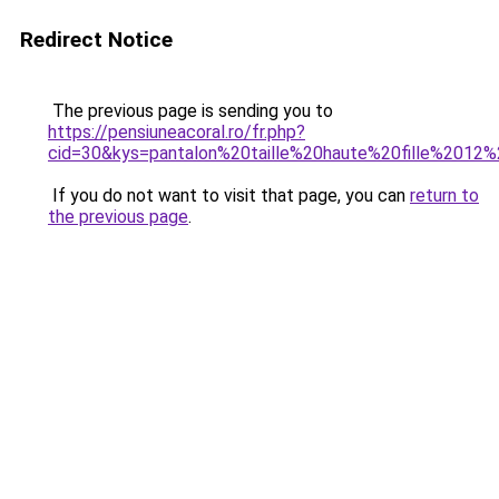
Redirect Notice
The previous page is sending you to
https://pensiuneacoral.ro/fr.php?
cid=30&kys=pantalon%20taille%20haute%20fille%2012
If you do not want to visit that page, you can
return to
the previous page
.