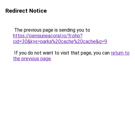
Redirect Notice
The previous page is sending you to
https://pensiuneacoral.ro/fr.php?
cid=30&kys=parka%20cache%20cache&g=9
.
If you do not want to visit that page, you can
return to
the previous page
.