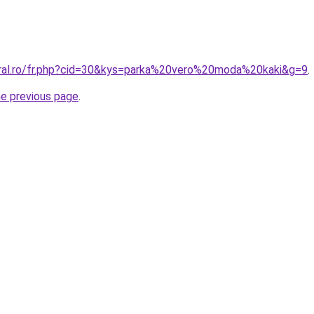
oral.ro/fr.php?cid=30&kys=parka%20vero%20moda%20kaki&g=9
.
he previous page
.