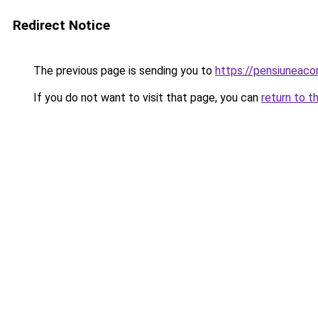
Redirect Notice
The previous page is sending you to
https://pensiuneac
If you do not want to visit that page, you can
return to t