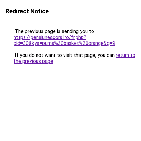
Redirect Notice
The previous page is sending you to
https://pensiuneacoral.ro/fr.php?
cid=30&kys=puma%20basket%20orange&g=9
.
If you do not want to visit that page, you can
return to
the previous page
.