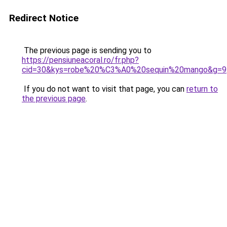
Redirect Notice
The previous page is sending you to
https://pensiuneacoral.ro/fr.php?
cid=30&kys=robe%20%C3%A0%20sequin%20mango&g=9
If you do not want to visit that page, you can
return to
the previous page
.