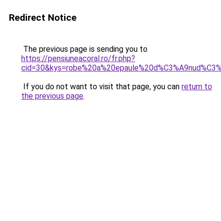
Redirect Notice
The previous page is sending you to
https://pensiuneacoral.ro/fr.php?
cid=30&kys=robe%20a%20epaule%20d%C3%A9nud%C3
If you do not want to visit that page, you can
return to
the previous page
.