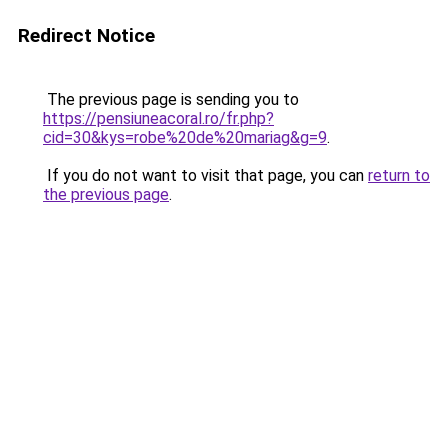
Redirect Notice
The previous page is sending you to
https://pensiuneacoral.ro/fr.php?
cid=30&kys=robe%20de%20mariag&g=9
.
If you do not want to visit that page, you can
return to
the previous page
.