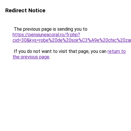
Redirect Notice
The previous page is sending you to
https://pensiuneacoral.ro/fr.php?
cid=30&kys=robe%20de%20soir%C3%A9e%20chic%20za
If you do not want to visit that page, you can
return to
the previous page
.