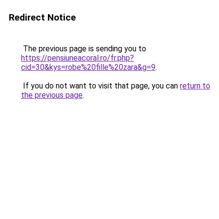
Redirect Notice
The previous page is sending you to
https://pensiuneacoral.ro/fr.php?
cid=30&kys=robe%20fille%20zara&g=9
.
If you do not want to visit that page, you can
return to
the previous page
.