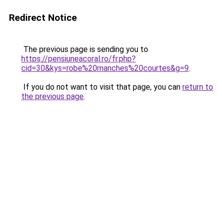
Redirect Notice
The previous page is sending you to
https://pensiuneacoral.ro/fr.php?
cid=30&kys=robe%20manches%20courtes&g=9
.
If you do not want to visit that page, you can
return to
the previous page
.