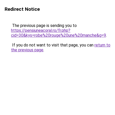
Redirect Notice
The previous page is sending you to
https://pensiuneacoral.ro/fr.php?
cid=30&kys=robe%20rouge%20une%20manche&g=9
.
If you do not want to visit that page, you can
return to
the previous page
.