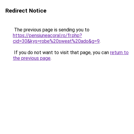
Redirect Notice
The previous page is sending you to
https://pensiuneacoral.ro/fr.php?
cid=30&kys=robe%20sweat%20ado&g=9
.
If you do not want to visit that page, you can
return to
the previous page
.