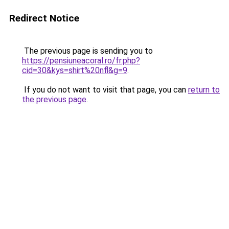
Redirect Notice
The previous page is sending you to
https://pensiuneacoral.ro/fr.php?
cid=30&kys=shirt%20nfl&g=9
.
If you do not want to visit that page, you can
return to
the previous page
.