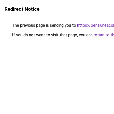
Redirect Notice
The previous page is sending you to
https://pensiuneac
If you do not want to visit that page, you can
return to t