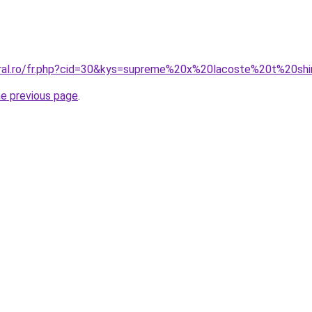
oral.ro/fr.php?cid=30&kys=supreme%20x%20lacoste%20t%20shi
he previous page
.