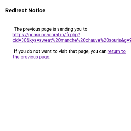
Redirect Notice
The previous page is sending you to
https://pensiuneacoral.ro/fr.php?
cid=30&kys=sweat%20manche%20chauve%20souris&g=
If you do not want to visit that page, you can
return to
the previous page
.