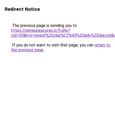
Redirect Notice
The previous page is sending you to
https://pensiuneacoral.ro/fr.php?
cid=30&kys=sweat%20zipp%C3%A9%20ado%20garcon&
If you do not want to visit that page, you can
return to
the previous page
.