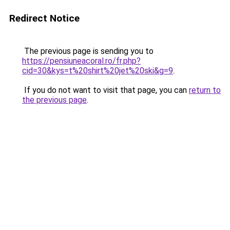
Redirect Notice
The previous page is sending you to
https://pensiuneacoral.ro/fr.php?
cid=30&kys=t%20shirt%20jet%20ski&g=9
.
If you do not want to visit that page, you can
return to
the previous page
.