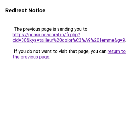
Redirect Notice
The previous page is sending you to
https://pensiuneacoral.ro/fr.php?
cid=30&kys=tailleur%20color%C3%A9%20femme&g=9
.
If you do not want to visit that page, you can
return to
the previous page
.