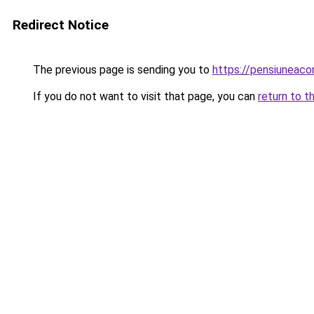
Redirect Notice
The previous page is sending you to
https://pensiuneac
If you do not want to visit that page, you can
return to t