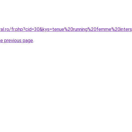
oral.ro/fr.php?cid=30&kys=tenue%20running%20femme%20inter
he previous page
.