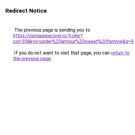
Redirect Notice
The previous page is sending you to
https://pensiuneacoral.ro/fr.php?
cid=30&kys=under%20armour%20sweat%20femme&g=9
.
If you do not want to visit that page, you can
return to
the previous page
.