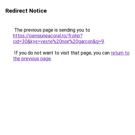
Redirect Notice
The previous page is sending you to
https://pensiuneacoral.ro/fr.php?
cid=30&kys=veste%20noir%20garcon&g=9
.
If you do not want to visit that page, you can
return to
the previous page
.