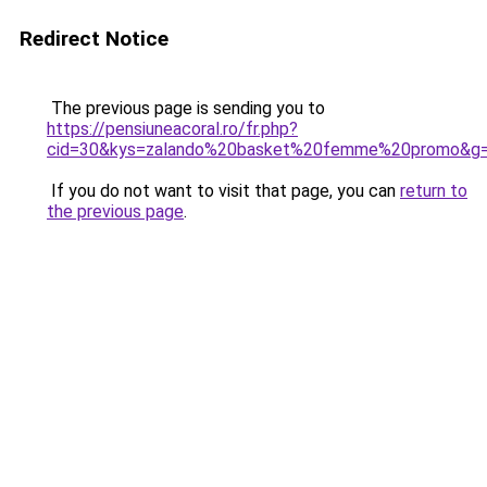
Redirect Notice
The previous page is sending you to
https://pensiuneacoral.ro/fr.php?
cid=30&kys=zalando%20basket%20femme%20promo&g
If you do not want to visit that page, you can
return to
the previous page
.