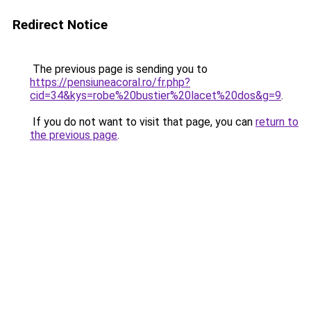
Redirect Notice
The previous page is sending you to
https://pensiuneacoral.ro/fr.php?
cid=34&kys=robe%20bustier%20lacet%20dos&g=9
.
If you do not want to visit that page, you can
return to
the previous page
.