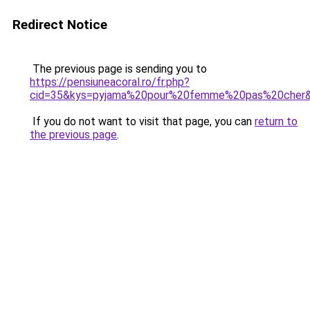
Redirect Notice
The previous page is sending you to
https://pensiuneacoral.ro/fr.php?
cid=35&kys=pyjama%20pour%20femme%20pas%20cher
If you do not want to visit that page, you can
return to
the previous page
.