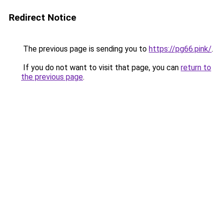
Redirect Notice
The previous page is sending you to
https://pg66.pink/
.
If you do not want to visit that page, you can
return to
the previous page
.