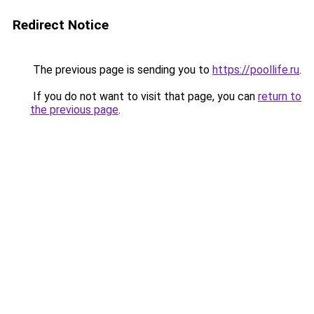
Redirect Notice
The previous page is sending you to
https://poollife.ru
.
If you do not want to visit that page, you can
return to
the previous page
.