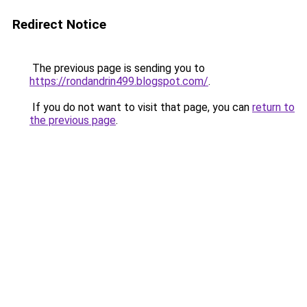
Redirect Notice
The previous page is sending you to
https://rondandrin499.blogspot.com/
.
If you do not want to visit that page, you can
return to
the previous page
.