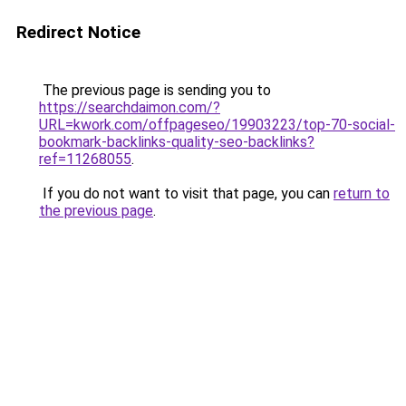
Redirect Notice
The previous page is sending you to
https://searchdaimon.com/?
URL=kwork.com/offpageseo/19903223/top-70-social-
bookmark-backlinks-quality-seo-backlinks?
ref=11268055
.
If you do not want to visit that page, you can
return to
the previous page
.