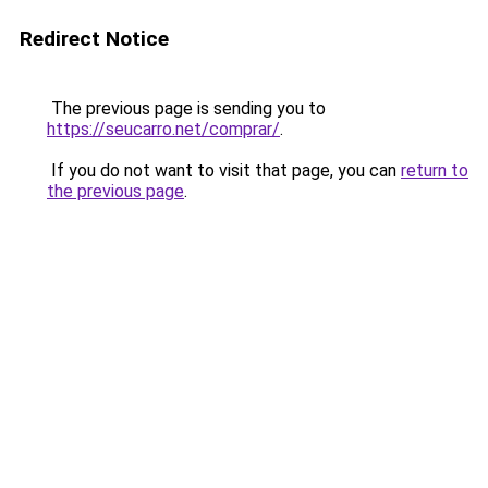
Redirect Notice
The previous page is sending you to
https://seucarro.net/comprar/
.
If you do not want to visit that page, you can
return to
the previous page
.