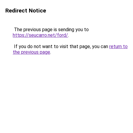
Redirect Notice
The previous page is sending you to
https://seucarro.net/ford/
.
If you do not want to visit that page, you can
return to
the previous page
.