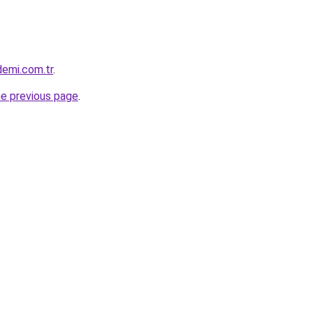
demi.com.tr
.
he previous page
.