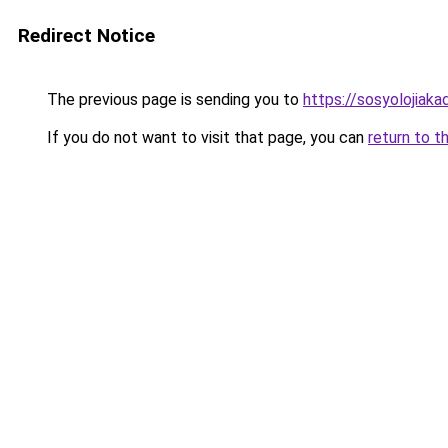
Redirect Notice
The previous page is sending you to
https://sosyolojiaka
If you do not want to visit that page, you can
return to t