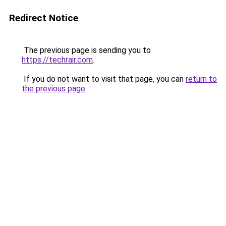
Redirect Notice
The previous page is sending you to
https://techrair.com
.
If you do not want to visit that page, you can
return to
the previous page
.