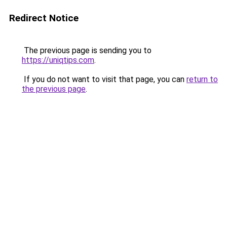
Redirect Notice
The previous page is sending you to
https://uniqtips.com
.
If you do not want to visit that page, you can
return to
the previous page
.