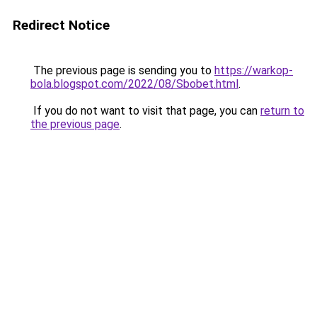
Redirect Notice
The previous page is sending you to
https://warkop-
bola.blogspot.com/2022/08/Sbobet.html
.
If you do not want to visit that page, you can
return to
the previous page
.