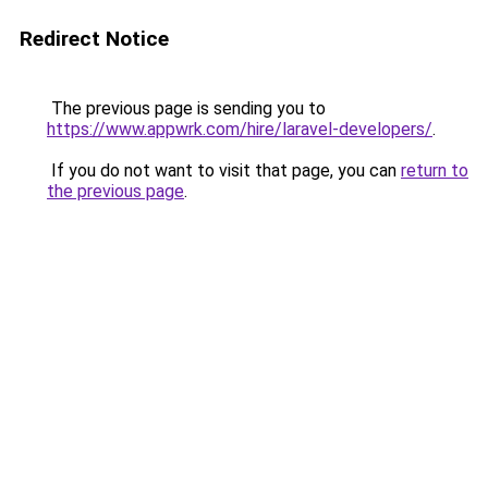
Redirect Notice
The previous page is sending you to
https://www.appwrk.com/hire/laravel-developers/
.
If you do not want to visit that page, you can
return to
the previous page
.