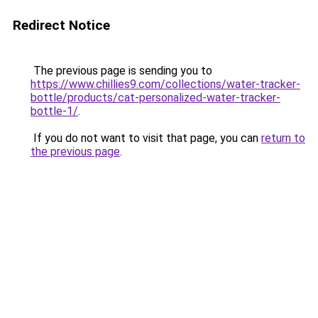
Redirect Notice
The previous page is sending you to
https://www.chillies9.com/collections/water-tracker-
bottle/products/cat-personalized-water-tracker-
bottle-1/
.
If you do not want to visit that page, you can
return to
the previous page
.