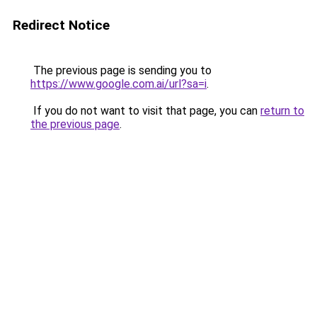
Redirect Notice
The previous page is sending you to
https://www.google.com.ai/url?sa=i
.
If you do not want to visit that page, you can
return to
the previous page
.