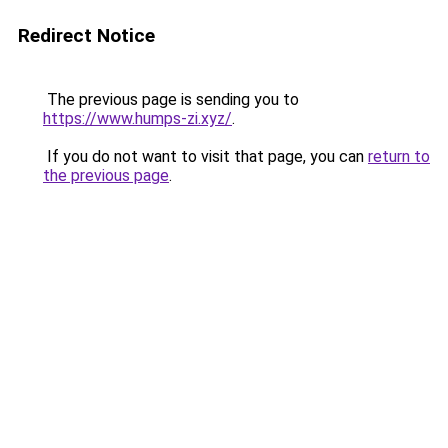
Redirect Notice
The previous page is sending you to
https://www.humps-zi.xyz/
.
If you do not want to visit that page, you can
return to
the previous page
.