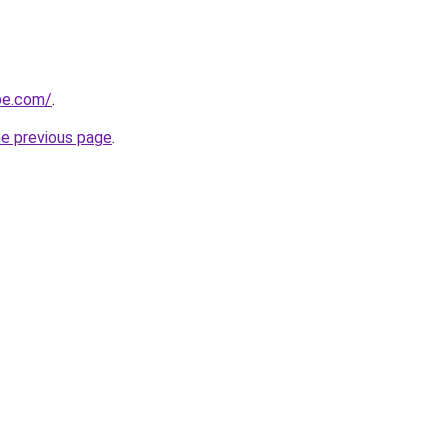
ipe.com/
.
he previous page
.