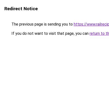
Redirect Notice
The previous page is sending you to
https://www.railrec
If you do not want to visit that page, you can
return to t