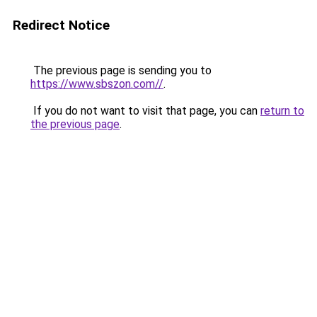
Redirect Notice
The previous page is sending you to
https://www.sbszon.com//
.
If you do not want to visit that page, you can
return to
the previous page
.