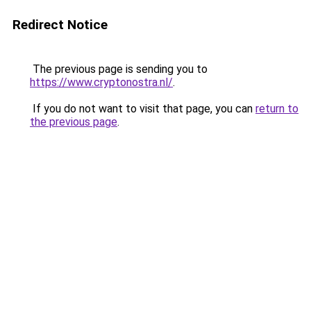
Redirect Notice
The previous page is sending you to
https://www.cryptonostra.nl/
.
If you do not want to visit that page, you can
return to
the previous page
.