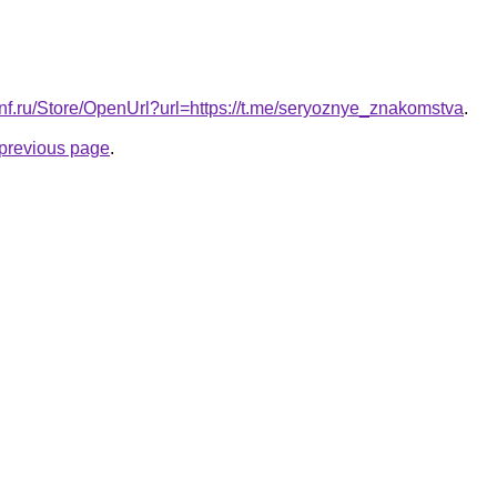
conf.ru/Store/OpenUrl?url=https://t.me/seryoznye_znakomstva
.
e previous page
.