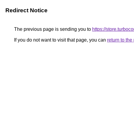
Redirect Notice
The previous page is sending you to
https://store.turbo
If you do not want to visit that page, you can
return to th