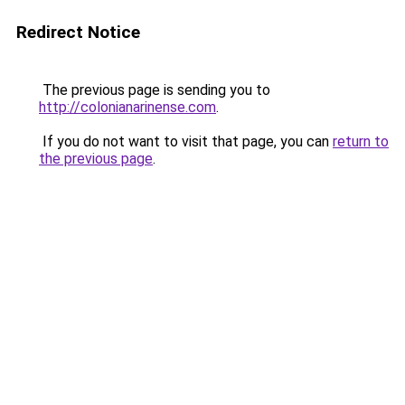
Redirect Notice
The previous page is sending you to
http://colonianarinense.com
.
If you do not want to visit that page, you can
return to
the previous page
.