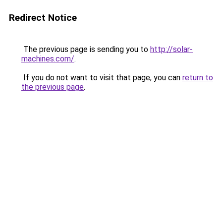
Redirect Notice
The previous page is sending you to
http://solar-
machines.com/
.
If you do not want to visit that page, you can
return to
the previous page
.