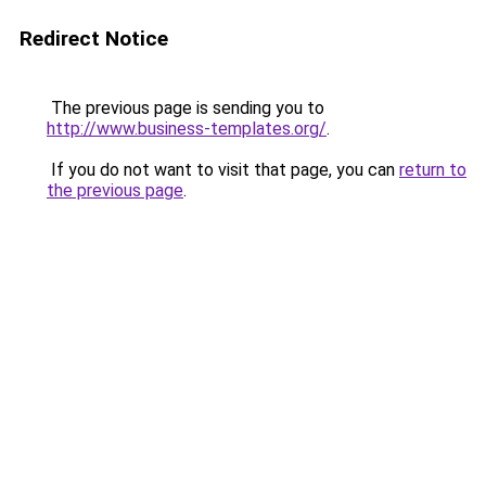
Redirect Notice
The previous page is sending you to
http://www.business-templates.org/
.
If you do not want to visit that page, you can
return to
the previous page
.