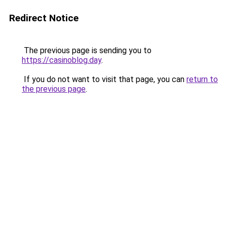
Redirect Notice
The previous page is sending you to
https://casinoblog.day
.
If you do not want to visit that page, you can
return to
the previous page
.