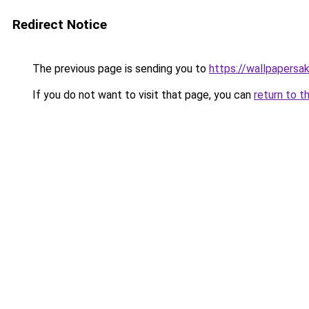
Redirect Notice
The previous page is sending you to
https://wallpapersa
If you do not want to visit that page, you can
return to t