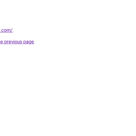
k.com/
.
he previous page
.