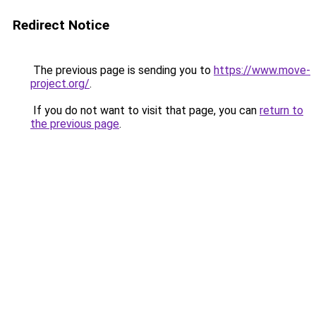
Redirect Notice
The previous page is sending you to
https://www.move-
project.org/
.
If you do not want to visit that page, you can
return to
the previous page
.